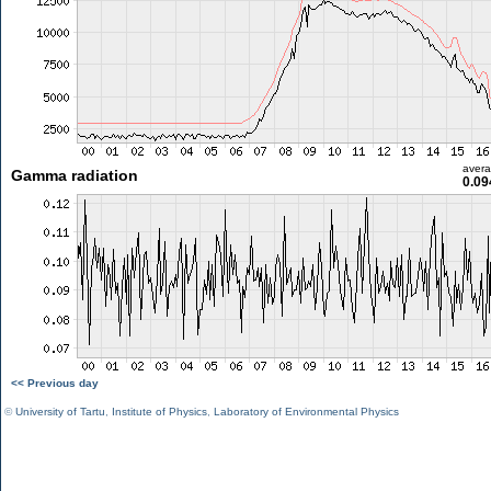
aver
Gamma radiation
0.09
<< Previous day
©
University of Tartu
,
Institute of Physics
,
Laboratory of Environmental Physics