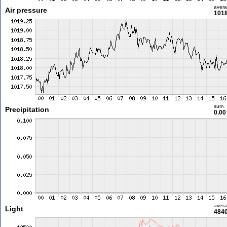
aver
Air pressure
1018
sum
Precipitation
0.0
aver
Light
4840