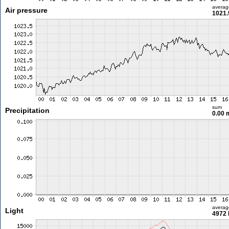
averag
Air pressure
1021.
sum
Precipitation
0.00
averag
Light
4972 