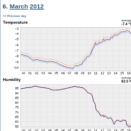
6.
March
2012
<< Previous day
averag
Temperature
-7.4 °
averag
Humidity
82.5 