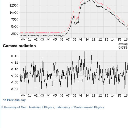
averag
Gamma radiation
0.093
<< Previous day
©
University of Tartu
,
Institute of Physics
,
Laboratory of Environmental Physics