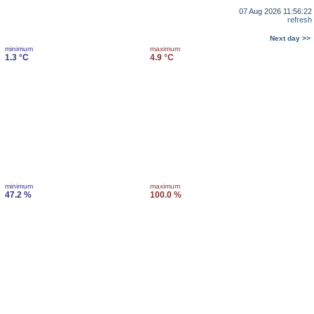
07 Aug 2026 11:56:22
refresh
Next day >>
minimum
maximum
1.3 °C
4.9 °C
minimum
maximum
47.2 %
100.0 %