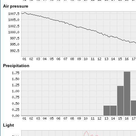
Air pressure
Precipitation
Light