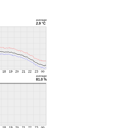
average
2.9 °C
average
81.0 %