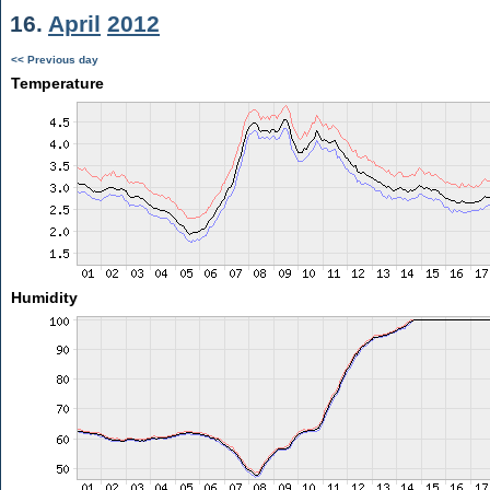
16.
April
2012
<< Previous day
Temperature
Humidity