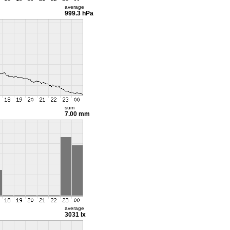
average
999.3 hPa
sum
7.00 mm
average
3031 lx