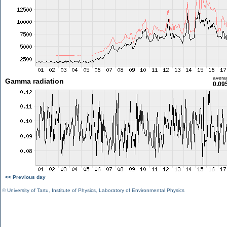
avera
Gamma radiation
0.09
<< Previous day
©
University of Tartu
,
Institute of Physics
,
Laboratory of Environmental Physics