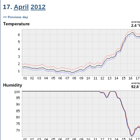
17.
April
2012
<< Previous day
avera
Temperature
2.4 °
avera
Humidity
92.8