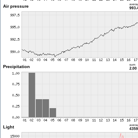
avera
Air pressure
993.
sum
Precipitation
2.00
avera
Light
4359