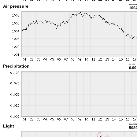
aver
Air pressure
1004
sum
Precipitation
0.0
aver
Light
5089