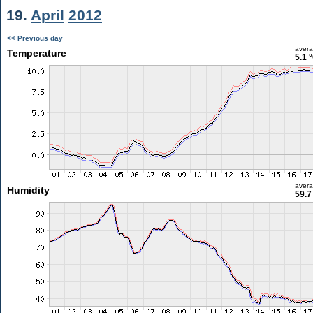
19.
April
2012
<< Previous day
aver
Temperature
5.1 
aver
Humidity
59.7