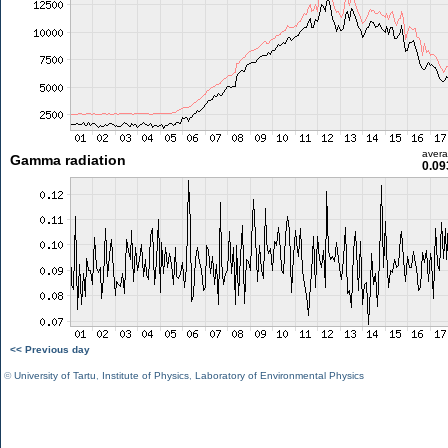
aver
Gamma radiation
0.09
<< Previous day
©
University of Tartu
,
Institute of Physics
,
Laboratory of Environmental Physics