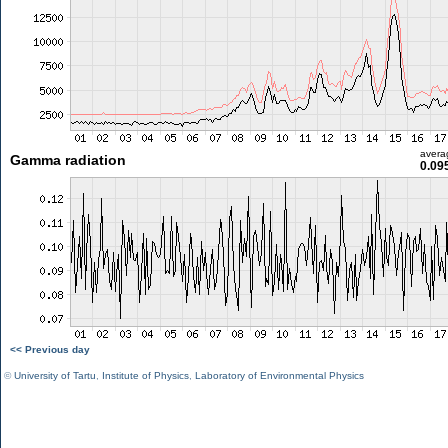
avera
Gamma radiation
0.09
<< Previous day
©
University of Tartu
,
Institute of Physics
,
Laboratory of Environmental Physics