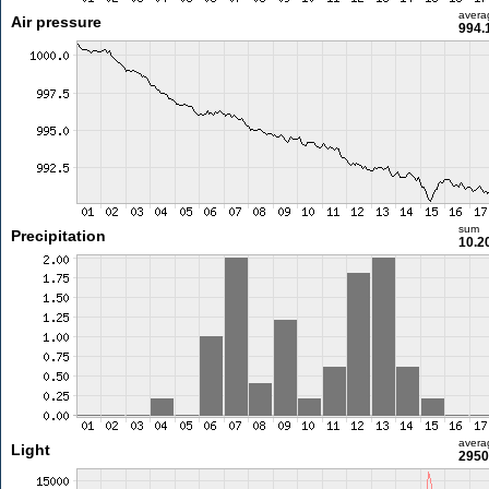
avera
Air pressure
994.
sum
Precipitation
10.2
avera
Light
2950