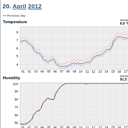
20.
April
2012
<< Previous day
avera
Temperature
6.0 °
avera
Humidity
91.5