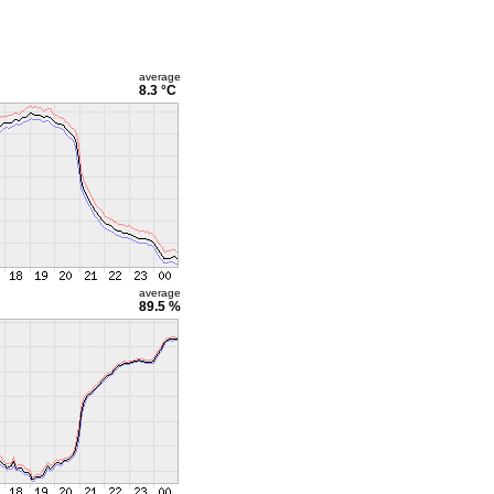
average
8.3 °C
average
89.5 %