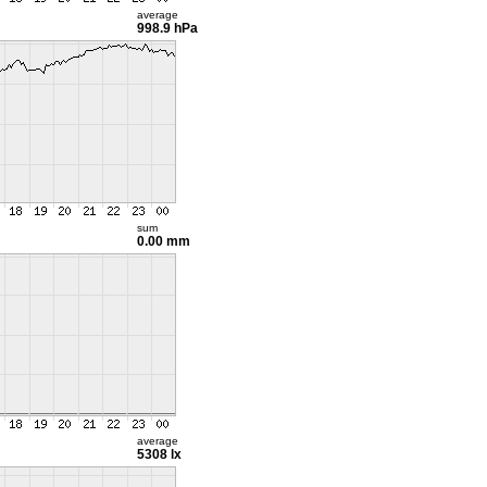
average
998.9 hPa
sum
0.00 mm
average
5308 lx