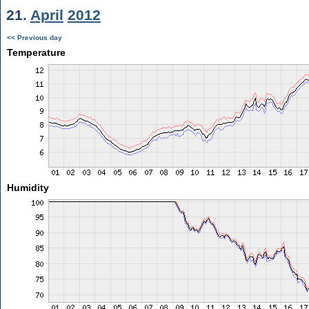
21.
April
2012
<< Previous day
Temperature
Humidity