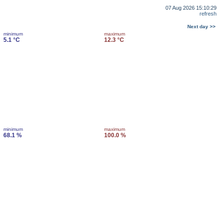
07 Aug 2026 15:10:29
refresh
Next day >>
minimum
maximum
5.1 °C
12.3 °C
minimum
maximum
68.1 %
100.0 %