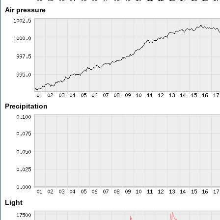
Air pressure
Precipitation
Light