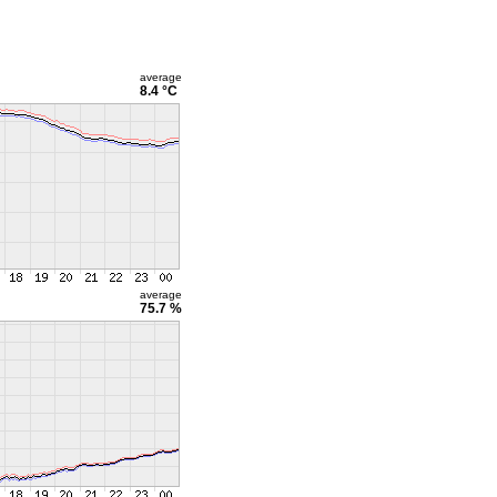
average
8.4 °C
average
75.7 %