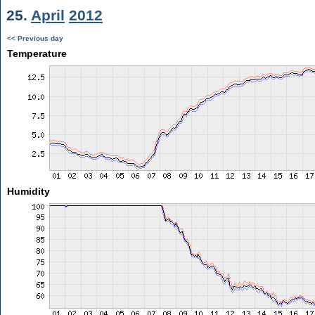
25.
April
2012
<< Previous day
Temperature
Humidity