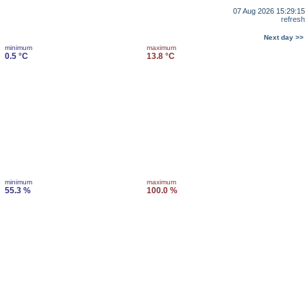
07 Aug 2026 15:29:15
refresh
Next day >>
minimum
maximum
0.5 °C
13.8 °C
minimum
maximum
55.3 %
100.0 %