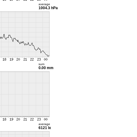
average
1004.3 hPa
sum
0.00 mm
average
6121 lx