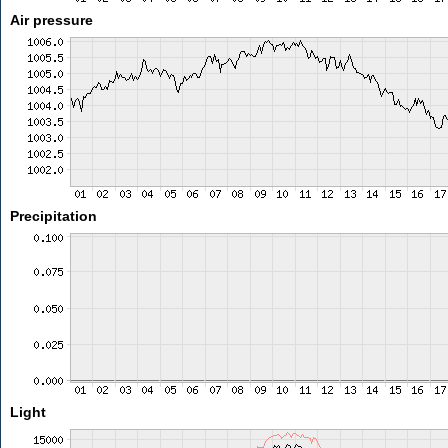
Air pressure
Precipitation
Light