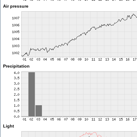
Air pressure
Precipitation
Light