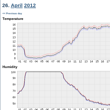
26.
April
2012
<< Previous day
Temperature
Humidity