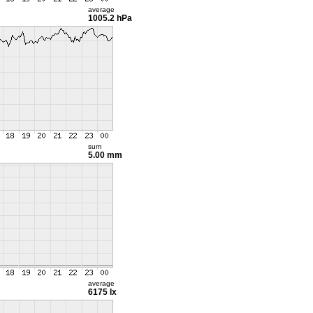
average
1005.2 hPa
sum
5.00 mm
average
6175 lx