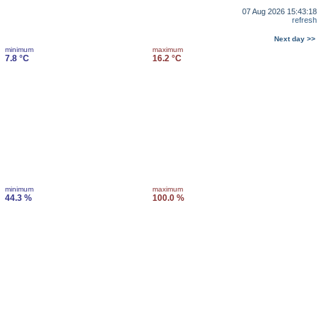
07 Aug 2026 15:43:18
refresh
Next day >>
minimum
maximum
7.8 °C
16.2 °C
minimum
maximum
44.3 %
100.0 %