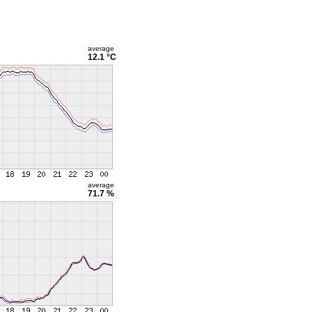
average
12.1 °C
average
71.7 %