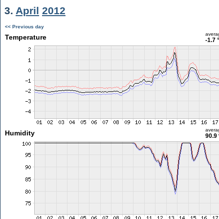
3.
April
2012
<< Previous day
avera
Temperature
-1.7 
avera
Humidity
90.9