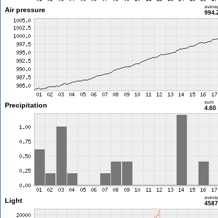
avera
Air pressure
994.
sum
Precipitation
4.60
avera
Light
4587