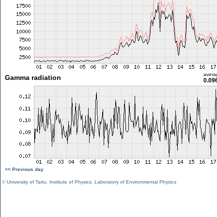
avera
Gamma radiation
0.09
<< Previous day
©
University of Tartu
,
Institute of Physics
,
Laboratory of Environmental Physics