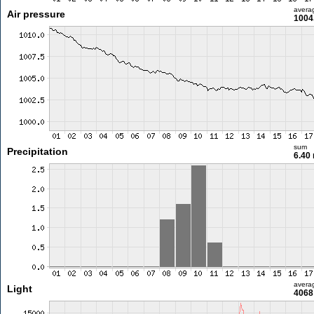
avera
Air pressure
1004
sum
Precipitation
6.40
avera
Light
4068 