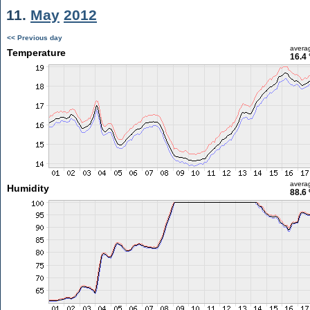
11.
May
2012
<< Previous day
avera
Temperature
16.4 
avera
Humidity
88.6