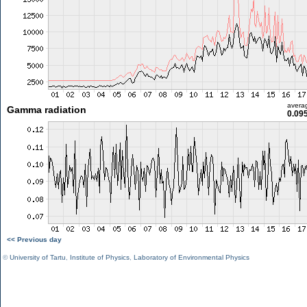
avera
Gamma radiation
0.09
<< Previous day
©
University of Tartu
,
Institute of Physics
,
Laboratory of Environmental Physics