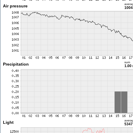
avera
Air pressure
1004
sum
Precipitation
1.00
avera
Light
5347 