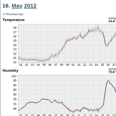
16.
May
2012
<< Previous day
avera
Temperature
14.4 
avera
Humidity
75.6