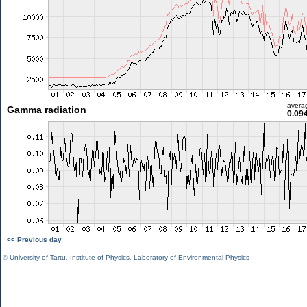
avera
Gamma radiation
0.09
<< Previous day
©
University of Tartu
,
Institute of Physics
,
Laboratory of Environmental Physics