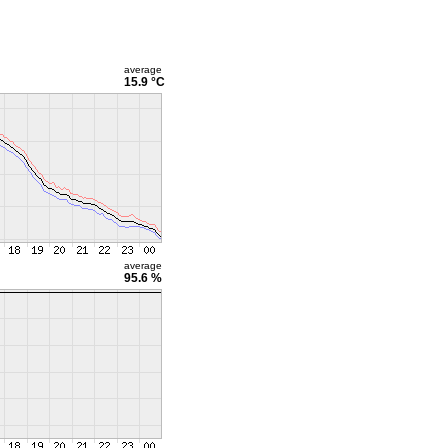
average
15.9 °C
average
95.6 %