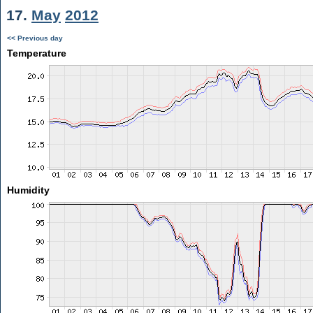
17.
May
2012
<< Previous day
Temperature
Humidity