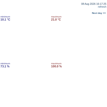
08 Aug 2026 16:17:25
refresh
Next day >>
minimum
maximum
10.1 °C
21.0 °C
minimum
maximum
73.1 %
100.0 %