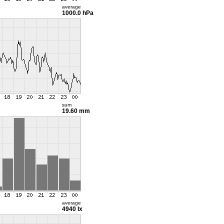
average
1000.0 hPa
sum
19.60 mm
average
4940 lx