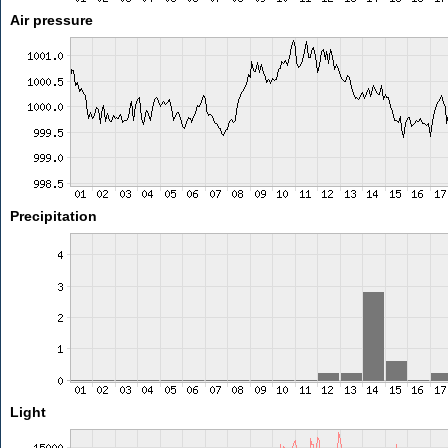
Air pressure
Precipitation
Light