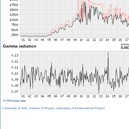
avera
Gamma radiation
0.09
<< Previous day
©
University of Tartu
,
Institute of Physics
,
Laboratory of Environmental Physics