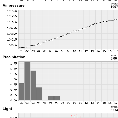
avera
Air pressure
1007
sum
Precipitation
5.00
avera
Light
6234