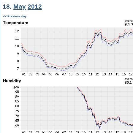
18.
May
2012
<< Previous day
avera
Temperature
9.4 °
avera
Humidity
80.1