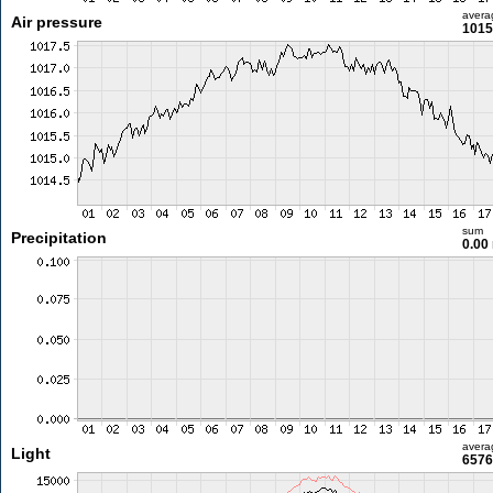
avera
Air pressure
1015
sum
Precipitation
0.00
avera
Light
6576