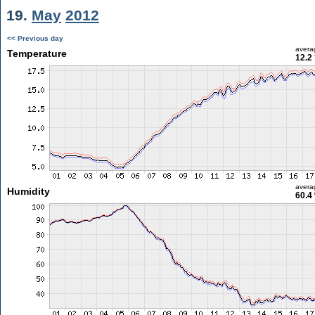
19.
May
2012
<< Previous day
avera
Temperature
12.2
avera
Humidity
60.4