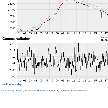
avera
Gamma radiation
0.09
<< Previous day
©
University of Tartu
,
Institute of Physics
,
Laboratory of Environmental Physics