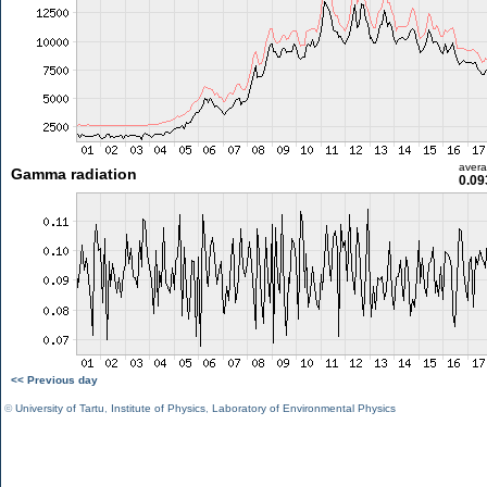
aver
Gamma radiation
0.09
<< Previous day
©
University of Tartu
,
Institute of Physics
,
Laboratory of Environmental Physics