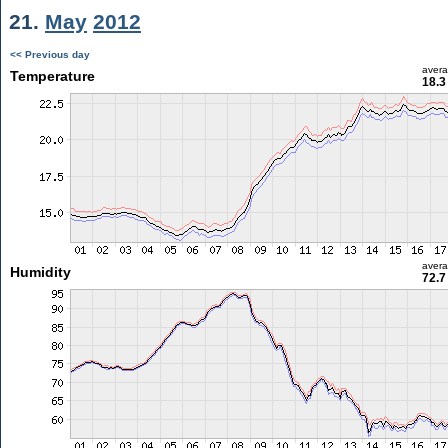
21.
May
2012
<< Previous day
aver
Temperature
18.3
aver
Humidity
72.7