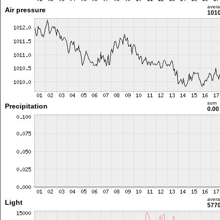
aver
Air pressure
1010
sum
Precipitation
0.0
aver
Light
5770