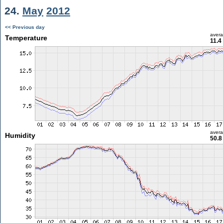
24.
May
2012
<< Previous day
aver
Temperature
11.4
aver
Humidity
50.8