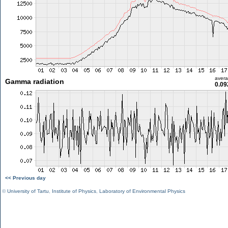
aver
Gamma radiation
0.09
<< Previous day
©
University of Tartu
,
Institute of Physics
,
Laboratory of Environmental Physics