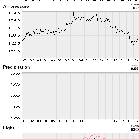
aver
Air pressure
1023
sum
Precipitation
0.0
aver
Light
6308