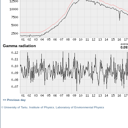
aver
Gamma radiation
0.09
<< Previous day
©
University of Tartu
,
Institute of Physics
,
Laboratory of Environmental Physics