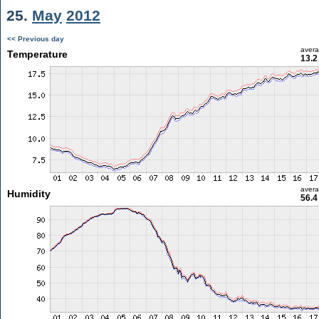
25.
May
2012
<< Previous day
aver
Temperature
13.2
aver
Humidity
56.4