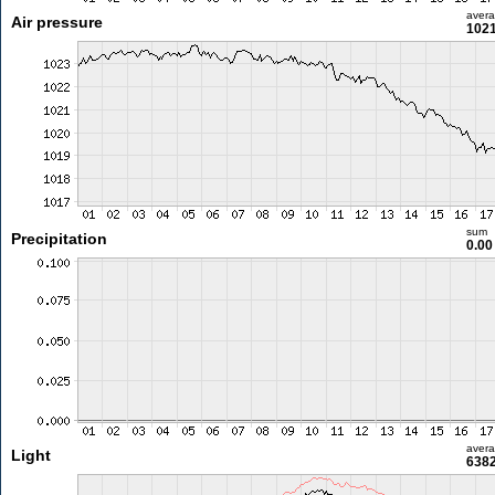
aver
Air pressure
1021
sum
Precipitation
0.0
aver
Light
6382