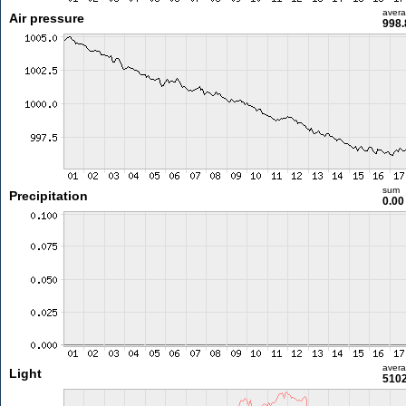
aver
Air pressure
998.
sum
Precipitation
0.0
aver
Light
5102