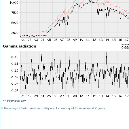
aver
Gamma radiation
0.09
<< Previous day
©
University of Tartu
,
Institute of Physics
,
Laboratory of Environmental Physics