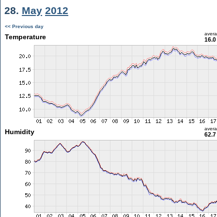
28.
May
2012
<< Previous day
aver
Temperature
16.0
aver
Humidity
62.7