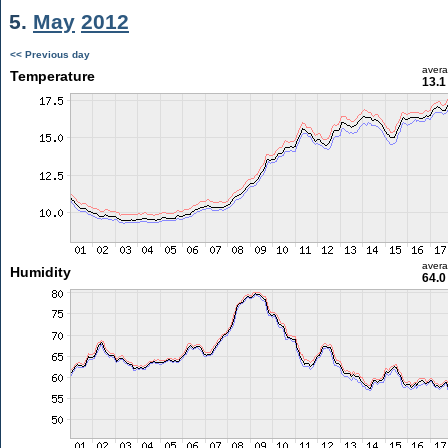
5.
May
2012
<< Previous day
aver
Temperature
13.1
aver
Humidity
64.0