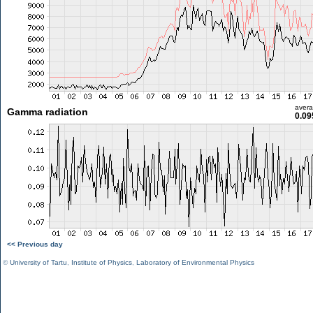
aver
Gamma radiation
0.09
<< Previous day
©
University of Tartu
,
Institute of Physics
,
Laboratory of Environmental Physics