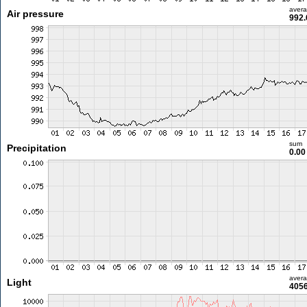
aver
Air pressure
992.
sum
Precipitation
0.0
aver
Light
4056