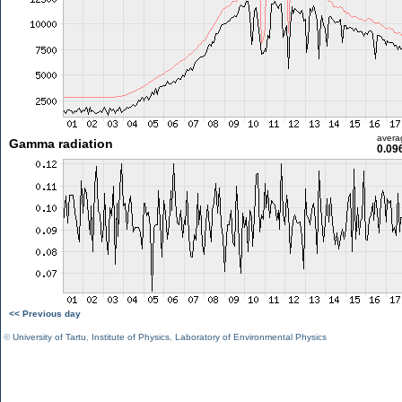
avera
Gamma radiation
0.09
<< Previous day
©
University of Tartu
,
Institute of Physics
,
Laboratory of Environmental Physics