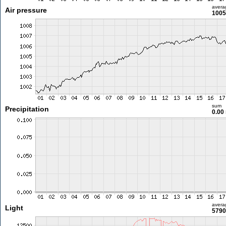
avera
Air pressure
1005
sum
Precipitation
0.00
avera
Light
5790