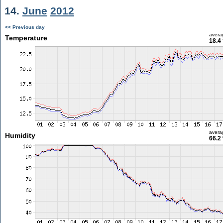
14.
June
2012
<< Previous day
avera
Temperature
18.4
avera
Humidity
66.2