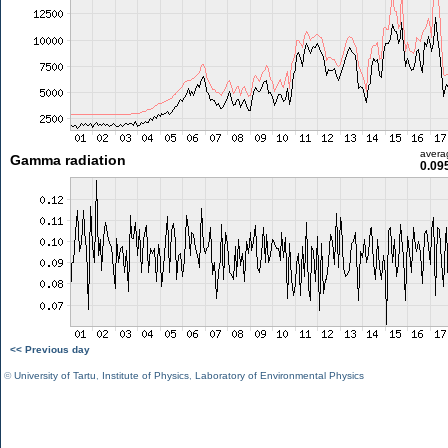
avera
Gamma radiation
0.09
<< Previous day
©
University of Tartu
,
Institute of Physics
,
Laboratory of Environmental Physics