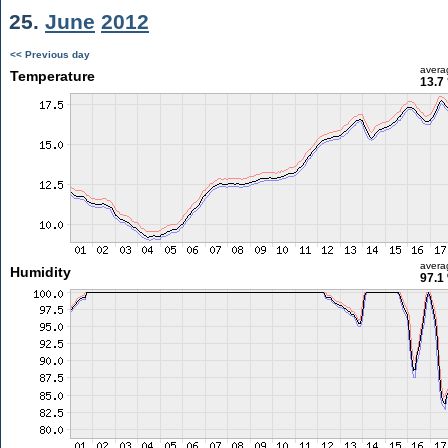
25.
June
2012
<< Previous day
avera
Temperature
13.7
avera
Humidity
97.1