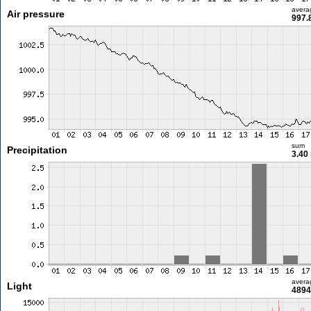
avera
Air pressure
997.
sum
Precipitation
3.40
avera
Light
4894