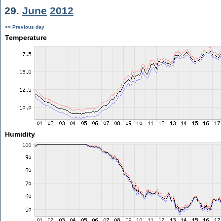
29.
June
2012
<< Previous day
Temperature
Humidity