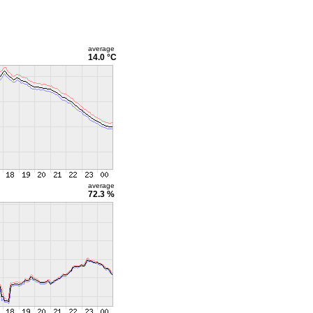
average
14.0 °C
average
72.3 %