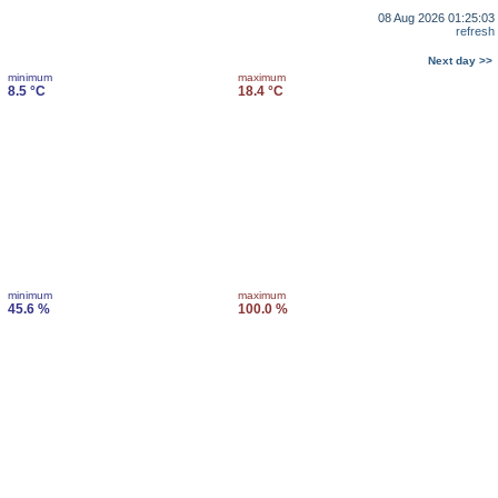
08 Aug 2026 01:25:03
refresh
Next day >>
minimum
maximum
8.5 °C
18.4 °C
minimum
maximum
45.6 %
100.0 %