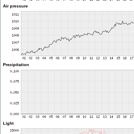
Air pressure
Precipitation
Light