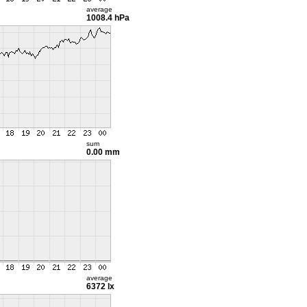
average
1008.4 hPa
sum
0.00 mm
average
6372 lx