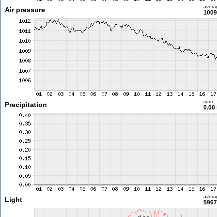
avera
Air pressure
1009
sum
Precipitation
0.00
avera
Light
5967