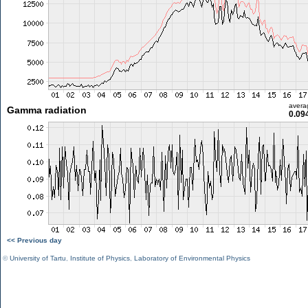
avera
Gamma radiation
0.09
<< Previous day
©
University of Tartu
,
Institute of Physics
,
Laboratory of Environmental Physics