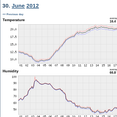
30.
June
2012
<< Previous day
avera
Temperature
16.4
avera
Humidity
66.8