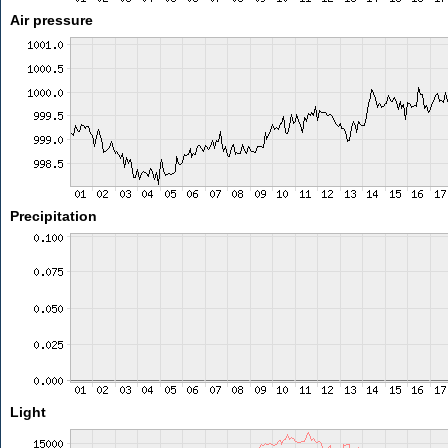
Air pressure
Precipitation
Light