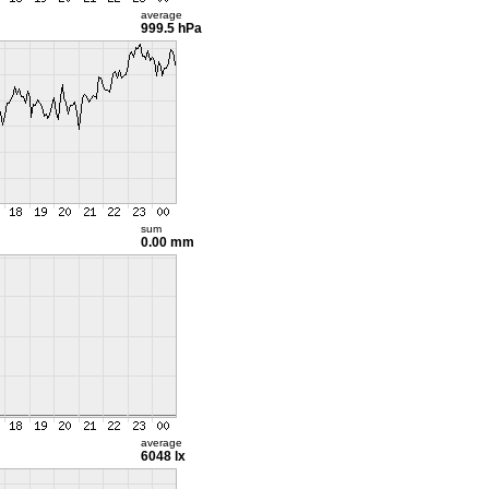
average
999.5 hPa
sum
0.00 mm
average
6048 lx