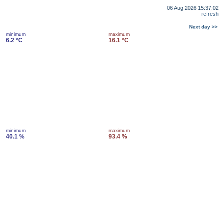
06 Aug 2026 15:37:02
refresh
Next day >>
minimum
maximum
6.2 °C
16.1 °C
minimum
maximum
40.1 %
93.4 %