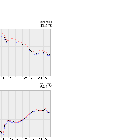
average
11.4 °C
average
64.1 %