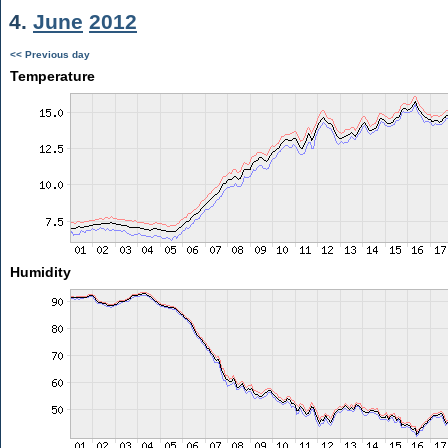
4.
June
2012
<< Previous day
Temperature
Humidity