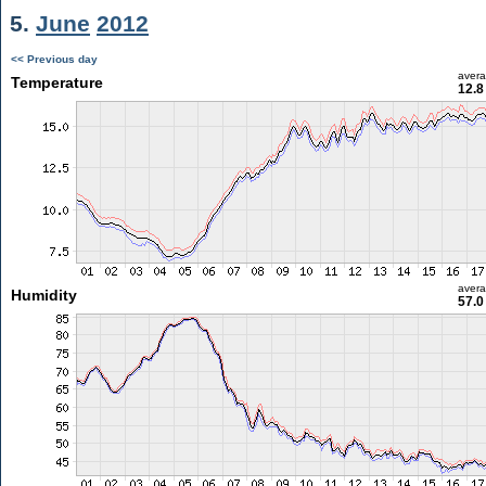
5.
June
2012
<< Previous day
aver
Temperature
12.8
aver
Humidity
57.0