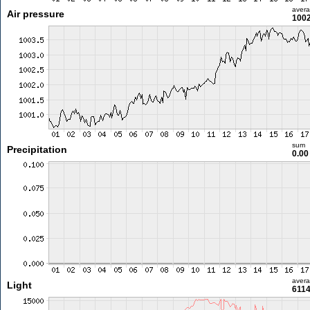
aver
Air pressure
1002
sum
Precipitation
0.0
aver
Light
6114