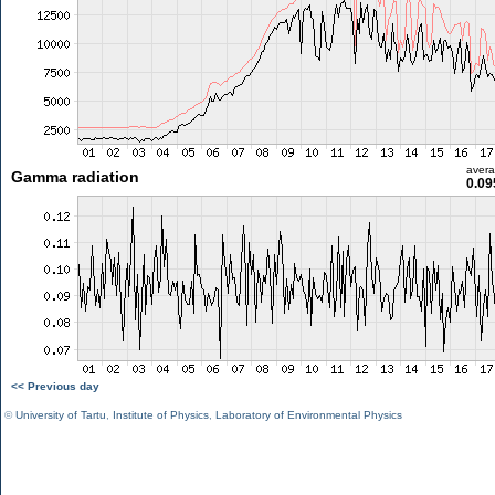
aver
Gamma radiation
0.09
<< Previous day
©
University of Tartu
,
Institute of Physics
,
Laboratory of Environmental Physics