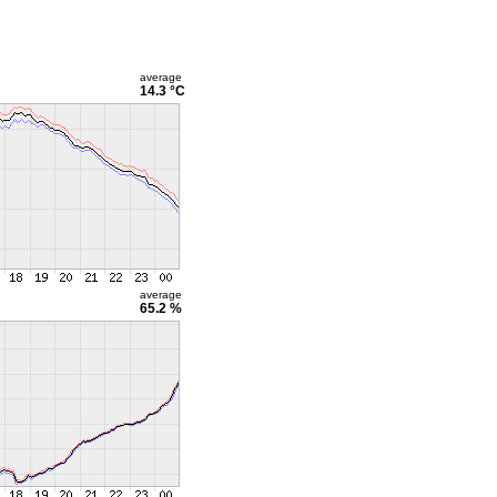
average
14.3 °C
average
65.2 %