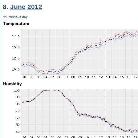
8.
June
2012
<< Previous day
Temperature
Humidity