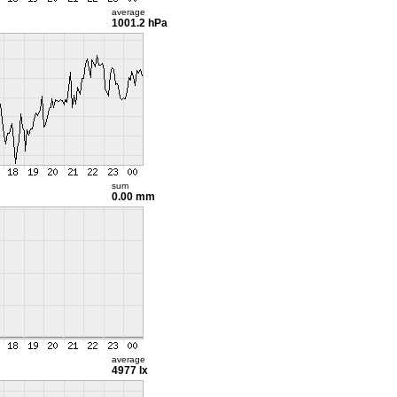
average
1001.2 hPa
sum
0.00 mm
average
4977 lx