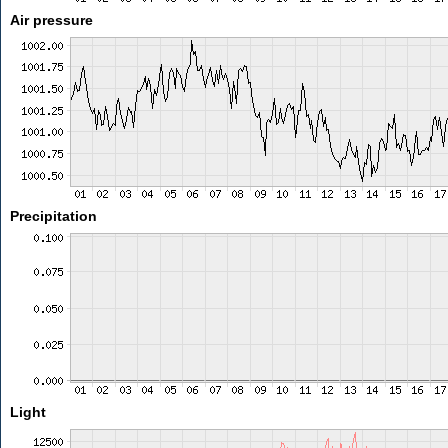
Air pressure
Precipitation
Light