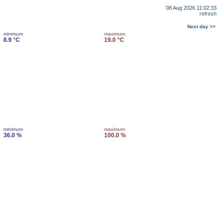
08 Aug 2026 11:02:33
refresh
Next day >>
minimum
maximum
8.9 °C
19.0 °C
minimum
maximum
36.0 %
100.0 %