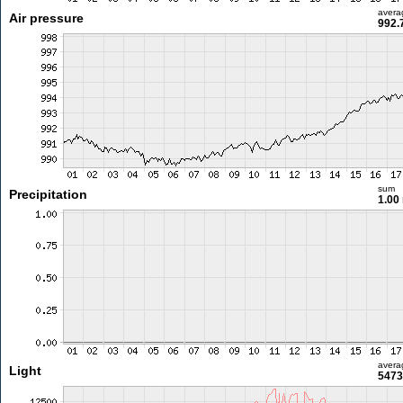
avera
Air pressure
992.
sum
Precipitation
1.00
avera
Light
5473