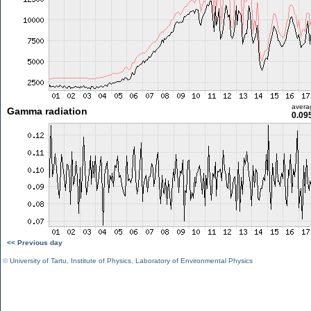
avera
Gamma radiation
0.09
<< Previous day
©
University of Tartu
,
Institute of Physics
,
Laboratory of Environmental Physics