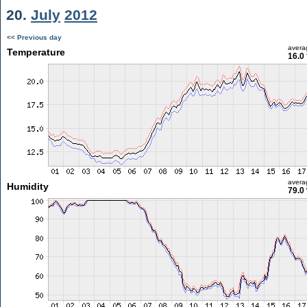
20.
July
2012
<< Previous day
avera
Temperature
16.0
avera
Humidity
79.0