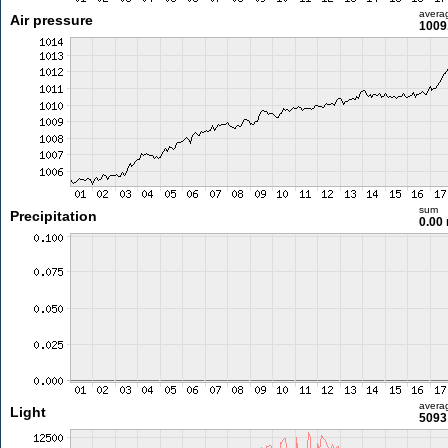
avera
Air pressure
1009
sum
Precipitation
0.00
avera
Light
5093 