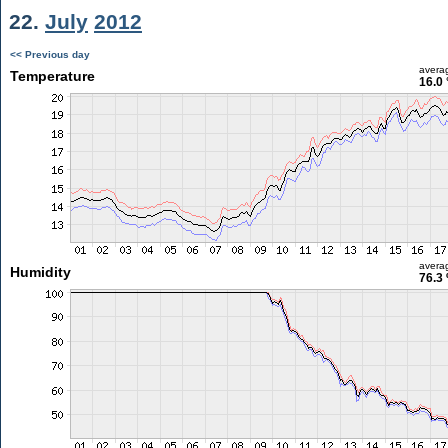
22.
July
2012
<< Previous day
avera
Temperature
16.0 
avera
Humidity
76.3