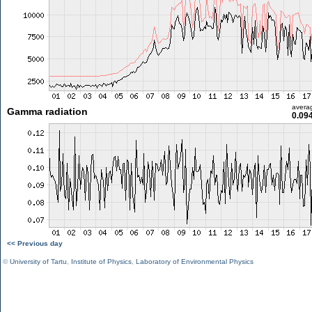
avera
Gamma radiation
0.09
<< Previous day
©
University of Tartu
,
Institute of Physics
,
Laboratory of Environmental Physics