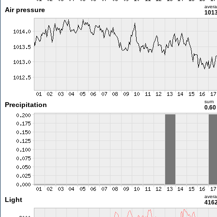
aver
Air pressure
1013
sum
Precipitation
0.6
aver
Light
4162