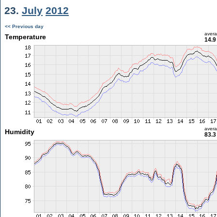
23.
July
2012
<< Previous day
aver
Temperature
14.9
aver
Humidity
83.3