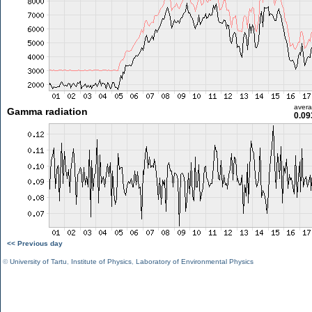
aver
Gamma radiation
0.09
<< Previous day
©
University of Tartu
,
Institute of Physics
,
Laboratory of Environmental Physics