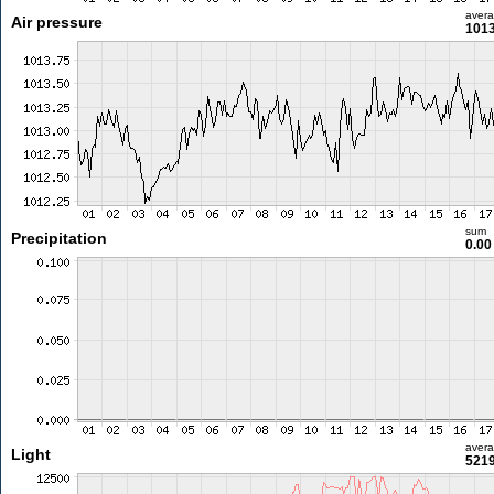
aver
Air pressure
1013
sum
Precipitation
0.0
aver
Light
5219