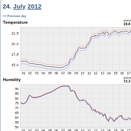
24.
July
2012
<< Previous day
aver
Temperature
18.8
aver
Humidity
72.3