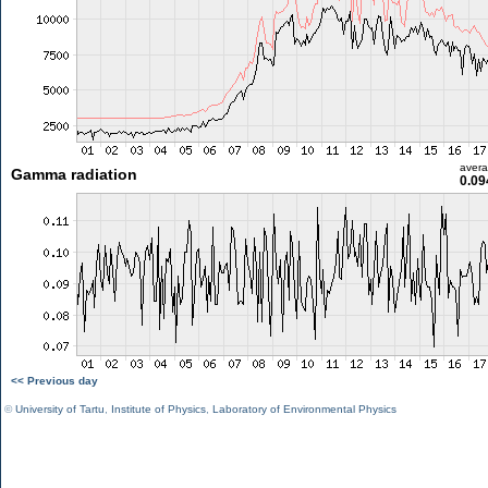
aver
Gamma radiation
0.09
<< Previous day
©
University of Tartu
,
Institute of Physics
,
Laboratory of Environmental Physics