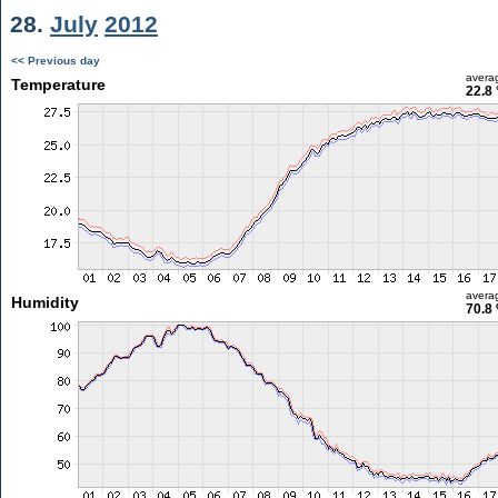
28.
July
2012
<< Previous day
avera
Temperature
22.8 
avera
Humidity
70.8