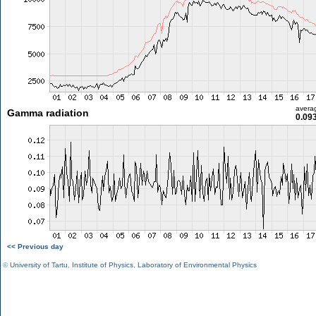
avera
Gamma radiation
0.09
<< Previous day
©
University of Tartu
,
Institute of Physics
,
Laboratory of Environmental Physics