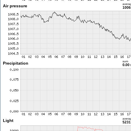
avera
Air pressure
1006
sum
Precipitation
0.00
avera
Light
5231 