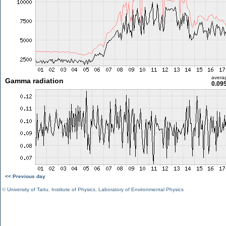
avera
Gamma radiation
0.09
<< Previous day
©
University of Tartu
,
Institute of Physics
,
Laboratory of Environmental Physics