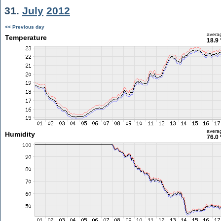
31.
July
2012
<< Previous day
avera
Temperature
18.9 
avera
Humidity
76.0