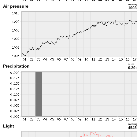
avera
Air pressure
1008
sum
Precipitation
0.20
avera
Light
4545 