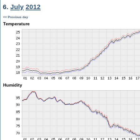
6.
July
2012
<< Previous day
Temperature
Humidity