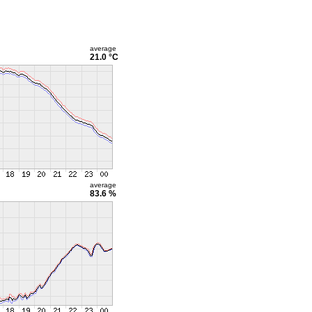
average
21.0 °C
average
83.6 %