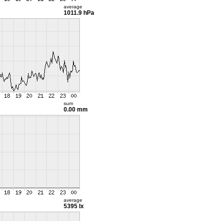
average
1011.9 hPa
sum
0.00 mm
average
5395 lx