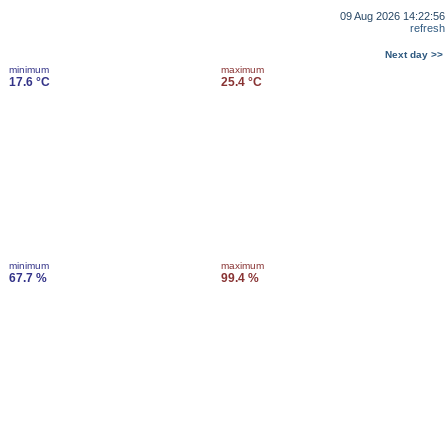
09 Aug 2026 14:22:56
refresh
Next day >>
minimum
maximum
17.6 °C
25.4 °C
minimum
maximum
67.7 %
99.4 %