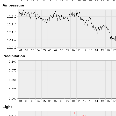
Air pressure
Precipitation
Light