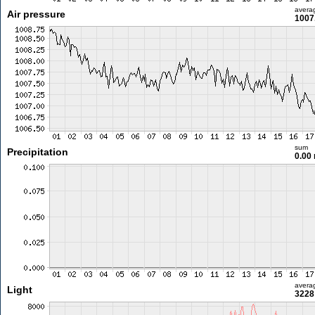
avera
Air pressure
1007
sum
Precipitation
0.00
avera
Light
3228 