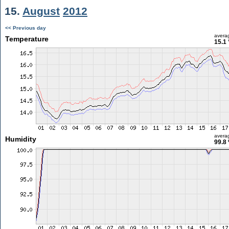
15.
August
2012
<< Previous day
avera
Temperature
15.1 
avera
Humidity
99.8