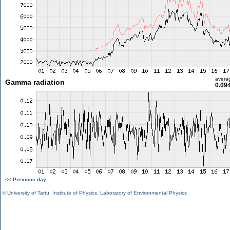
avera
Gamma radiation
0.09
<< Previous day
©
University of Tartu
,
Institute of Physics
,
Laboratory of Environmental Physics