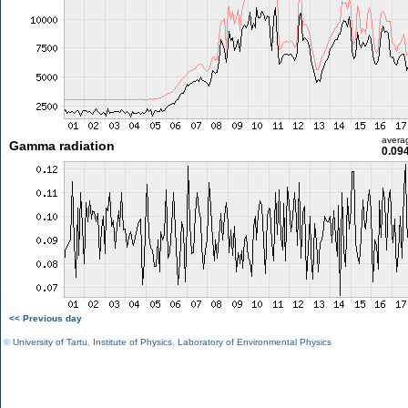
avera
Gamma radiation
0.09
<< Previous day
©
University of Tartu
,
Institute of Physics
,
Laboratory of Environmental Physics