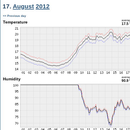
17.
August
2012
<< Previous day
avera
Temperature
17.5 
avera
Humidity
90.9