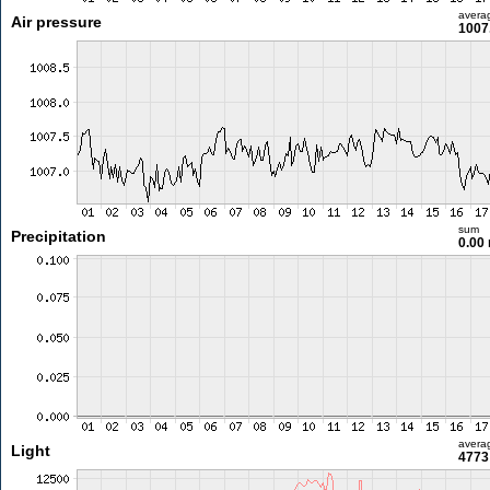
avera
Air pressure
1007
sum
Precipitation
0.00
avera
Light
4773 