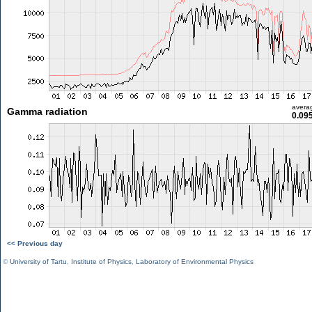
avera
Gamma radiation
0.09
<< Previous day
©
University of Tartu
,
Institute of Physics
,
Laboratory of Environmental Physics