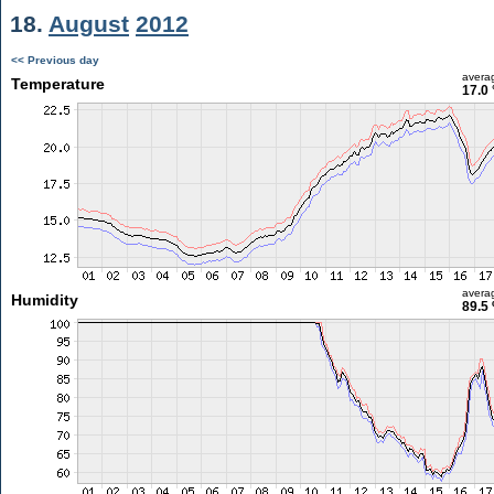
18.
August
2012
<< Previous day
avera
Temperature
17.0 
avera
Humidity
89.5