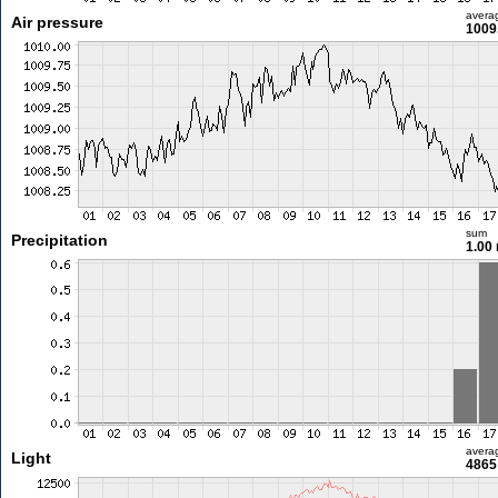
avera
Air pressure
1009
sum
Precipitation
1.00
avera
Light
4865 