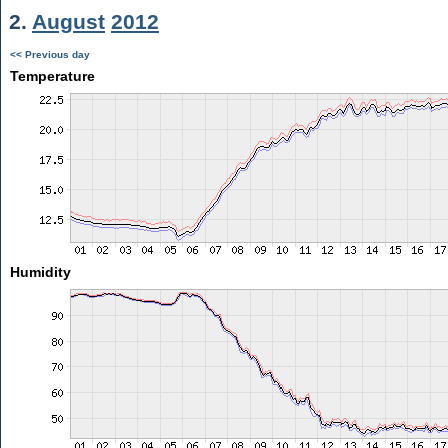
2.
August
2012
<< Previous day
Temperature
Humidity