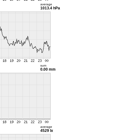
average
1013.4 hPa
sum
0.00 mm
average
4529 lx