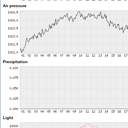
Air pressure
Precipitation
Light