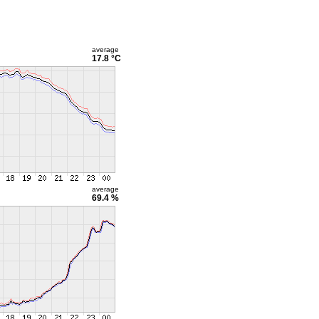
average
17.8 °C
average
69.4 %