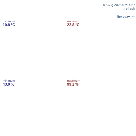
07 Aug 2026 07:14:57
refresh
Next day >>
minimum
maximum
10.8 °C
22.8 °C
minimum
maximum
43.0 %
99.2 %