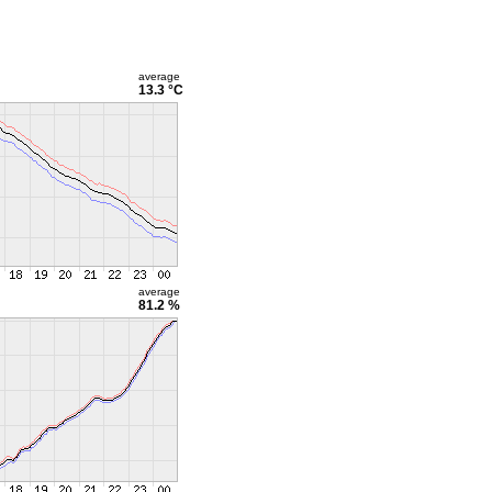
average
13.3 °C
average
81.2 %