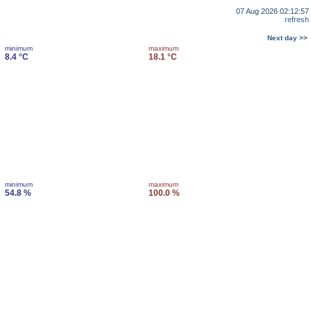
07 Aug 2026 02:12:57
refresh
Next day >>
minimum
maximum
8.4 °C
18.1 °C
minimum
maximum
54.8 %
100.0 %