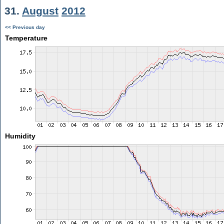
31.
August
2012
<< Previous day
Temperature
Humidity