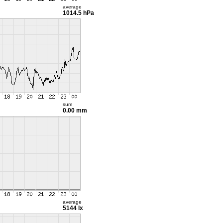
average
1014.5 hPa
sum
0.00 mm
average
5144 lx