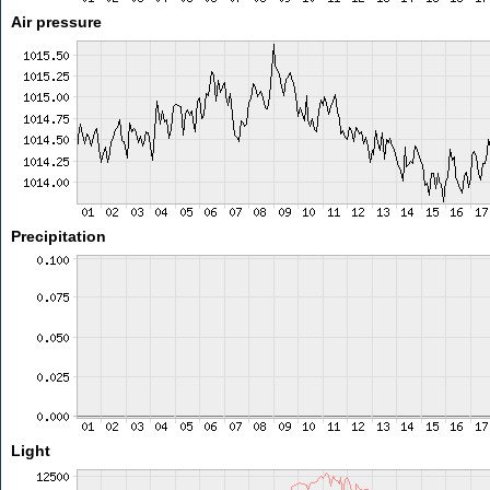
Air pressure
Precipitation
Light