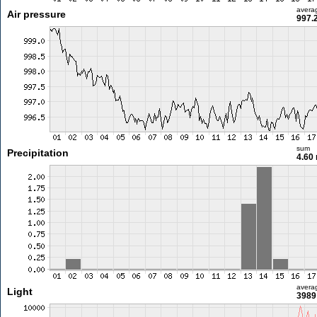
avera
Air pressure
997.
sum
Precipitation
4.60
avera
Light
3989 