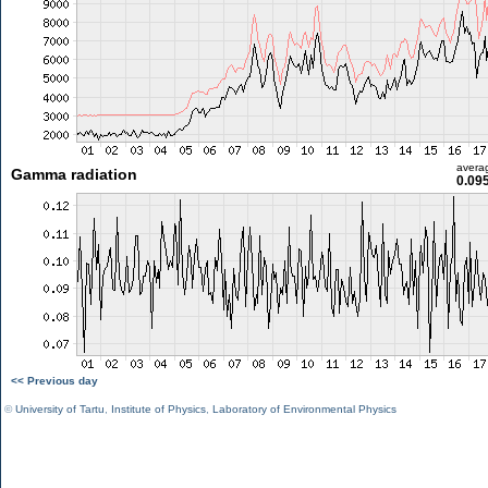
avera
Gamma radiation
0.09
<< Previous day
©
University of Tartu
,
Institute of Physics
,
Laboratory of Environmental Physics