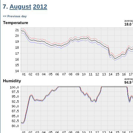
7.
August
2012
<< Previous day
avera
Temperature
18.0 
avera
Humidity
94.9