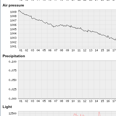
Air pressure
Precipitation
Light