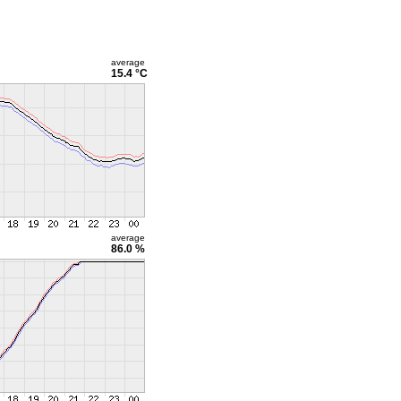
average
15.4 °C
average
86.0 %