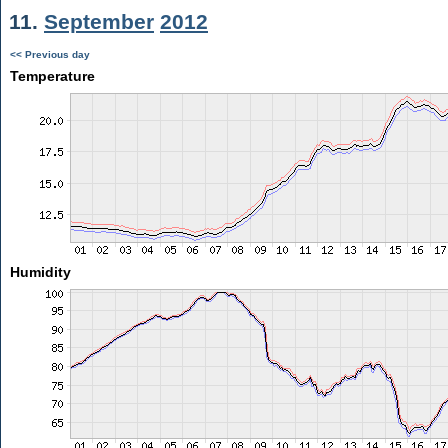
11.
September
2012
<< Previous day
Temperature
Humidity