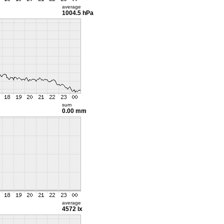
average
1004.5 hPa
sum
0.00 mm
average
4572 lx