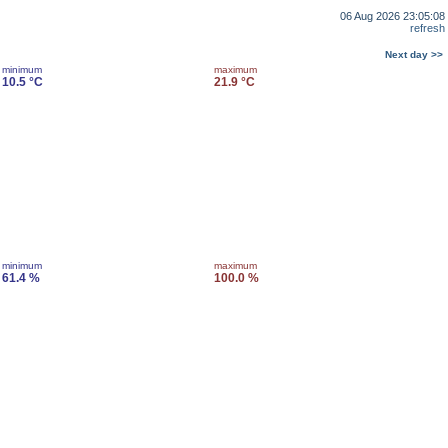
06 Aug 2026 23:05:08
refresh
Next day >>
minimum
maximum
10.5 °C
21.9 °C
minimum
maximum
61.4 %
100.0 %