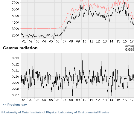
avera
Gamma radiation
0.09
<< Previous day
©
University of Tartu
,
Institute of Physics
,
Laboratory of Environmental Physics