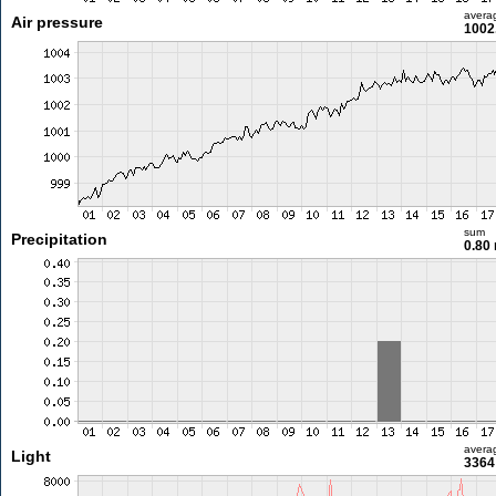
avera
Air pressure
1002
sum
Precipitation
0.80
avera
Light
3364 