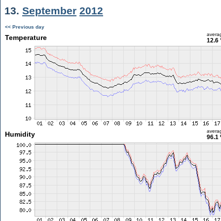
13.
September
2012
<< Previous day
avera
Temperature
12.6 
avera
Humidity
96.1