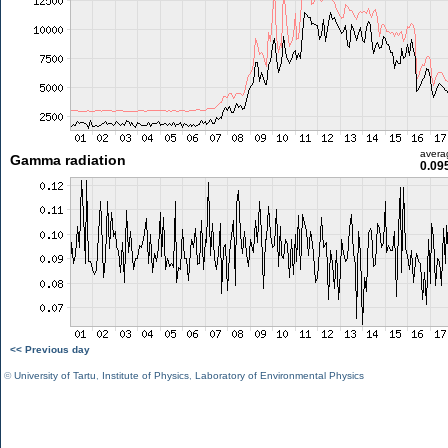
avera
Gamma radiation
0.09
<< Previous day
©
University of Tartu
,
Institute of Physics
,
Laboratory of Environmental Physics