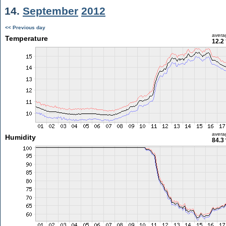
14.
September
2012
<< Previous day
avera
Temperature
12.2
avera
Humidity
84.3