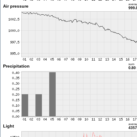
avera
Air pressure
999.
sum
Precipitation
0.80
avera
Light
4357