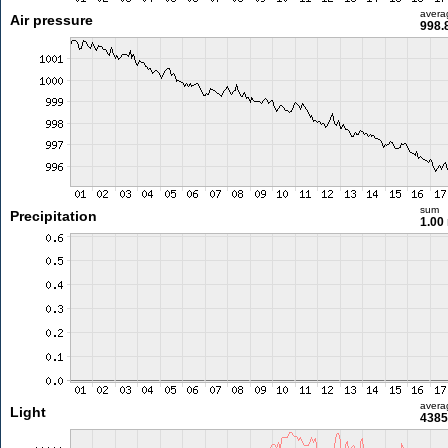
avera
Air pressure
998.
sum
Precipitation
1.00
avera
Light
4385