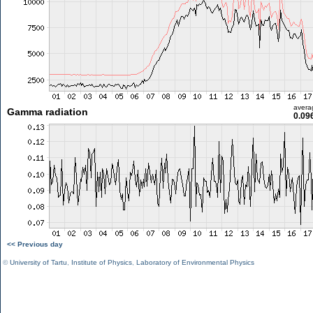
avera
Gamma radiation
0.09
<< Previous day
©
University of Tartu
,
Institute of Physics
,
Laboratory of Environmental Physics