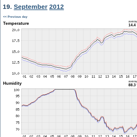
19.
September
2012
<< Previous day
avera
Temperature
14.4
avera
Humidity
88.3