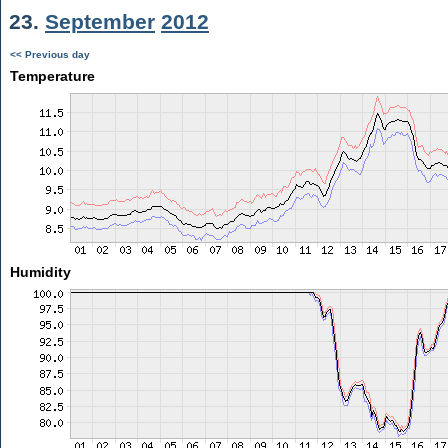
23.
September
2012
<< Previous day
Temperature
Humidity