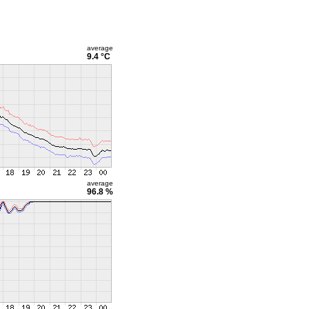
average
9.4 °C
average
96.8 %