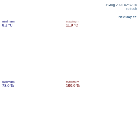
08 Aug 2026 02:32:20
refresh
Next day >>
minimum
maximum
8.2 °C
11.9 °C
minimum
maximum
78.0 %
100.0 %