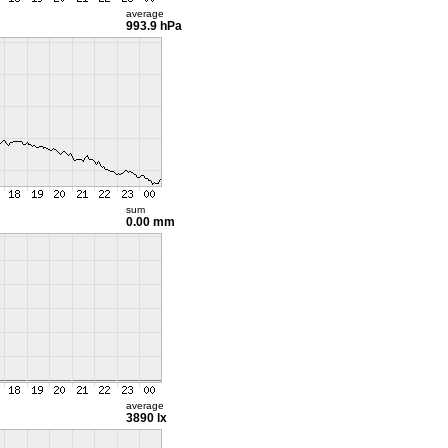
average
993.9 hPa
sum
0.00 mm
average
3890 lx