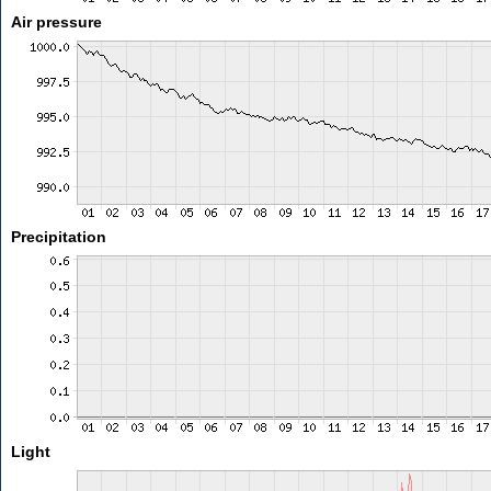
Air pressure
Precipitation
Light