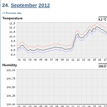
24.
September
2012
<< Previous day
averag
Temperature
9.2 °C
averag
Humidity
100.0