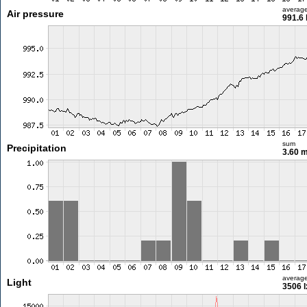
averag
Air pressure
991.6
sum
Precipitation
3.60 
averag
Light
3506 l