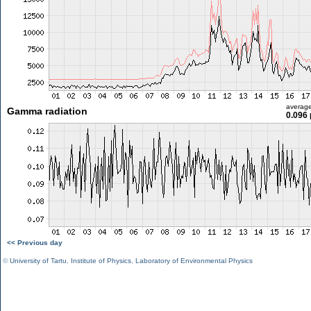
averag
Gamma radiation
0.096 
<< Previous day
©
University of Tartu
,
Institute of Physics
,
Laboratory of Environmental Physics