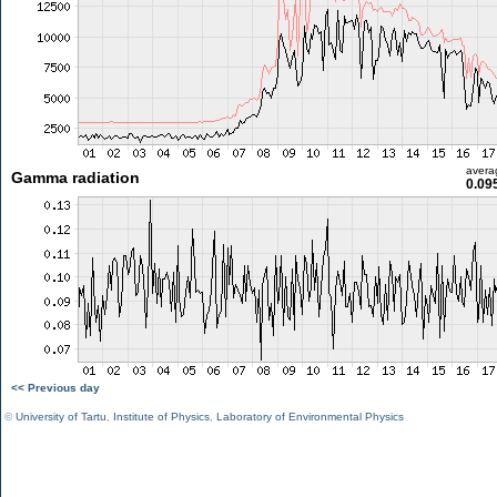
avera
Gamma radiation
0.09
<< Previous day
©
University of Tartu
,
Institute of Physics
,
Laboratory of Environmental Physics