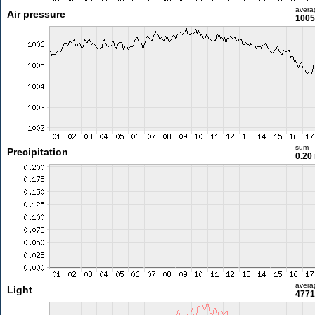
avera
Air pressure
1005
sum
Precipitation
0.20
avera
Light
4771