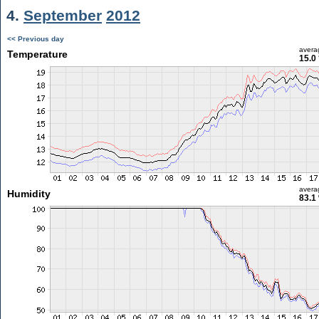
4.
September
2012
<< Previous day
avera
Temperature
15.0
avera
Humidity
83.1