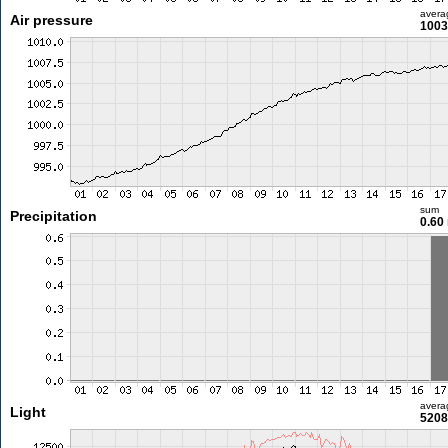
avera
Air pressure
1003
sum
Precipitation
0.60
avera
Light
5208