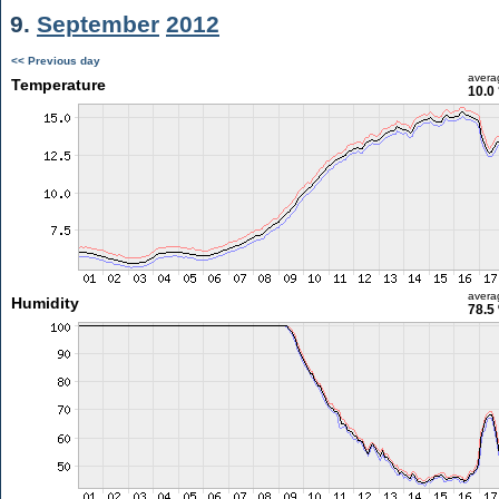
9.
September
2012
<< Previous day
avera
Temperature
10.0
avera
Humidity
78.5