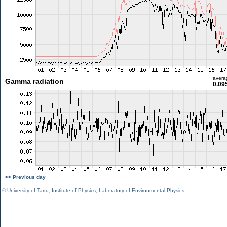
avera
Gamma radiation
0.09
<< Previous day
©
University of Tartu
,
Institute of Physics
,
Laboratory of Environmental Physics