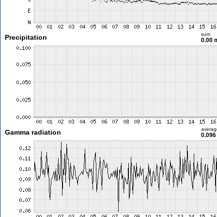
sum
Precipitation
0.00
averag
Gamma radiation
0.096