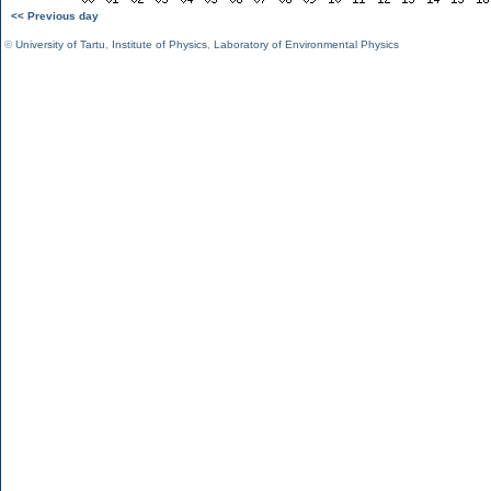
<< Previous day
©
University of Tartu
,
Institute of Physics
,
Laboratory of Environmental Physics