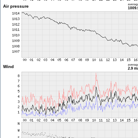
averag
Air pressure
1009.
averag
Wind
2.9 m