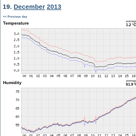
19.
December
2013
<< Previous day
averag
Temperature
1.2 °
averag
Humidity
61.9 