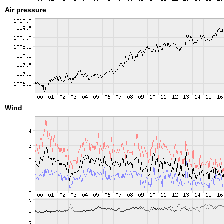
Air pressure
Wind