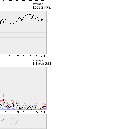
average
1008.2 hPa
average
1.1 m/s
284°