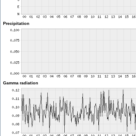
Precipitation
Gamma radiation