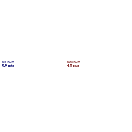
minimum
maximum
0.0 m/s
4.9 m/s