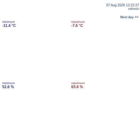
07 Aug 2026 12:22:27
refresh
Next day >>
minimum
maximum
-11.4 °C
-7.6 °C
minimum
maximum
52.6 %
65.6 %