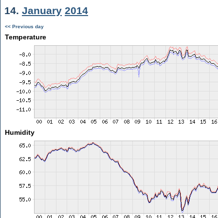
14.
January
2014
<< Previous day
Temperature
Humidity