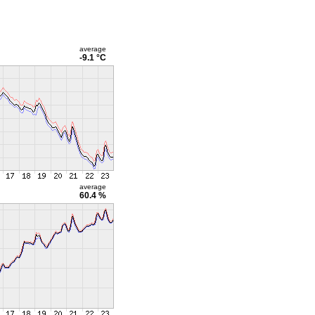
average
-9.1 °C
average
60.4 %