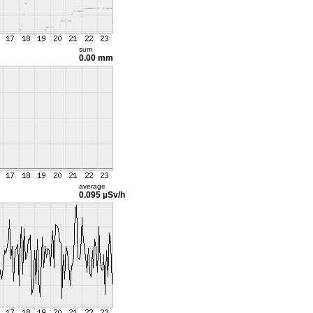
sum
0.00 mm
average
0.095 µSv/h